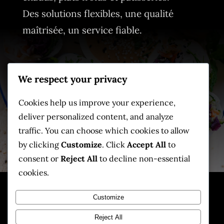
Des solutions flexibles, une qualité
maîtrisée, un service fiable.
Contact
We respect your privacy
📧
info@skyfoodtahiti.com
📞
+689 87 779 097
Cookies help us improve your experience,
deliver personalized content, and analyze
📍
Tahiti, Polynésie française
traffic. You can choose which cookies to allow
by clicking
Customize
. Click
Accept All
to
consent or
Reject All
to decline non-essential
cookies.
Customize
© SKYFOOD
Tahiti. Tous
Reject All