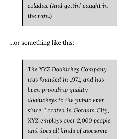
coladas. (And gettin’ caught in
the rain.)
…or something like this:
The XYZ Doohickey Company
was founded in 1971, and has
been providing quality
doohickeys to the public ever
since. Located in Gotham City,
XYZ employs over 2,000 people
and does all kinds of awesome