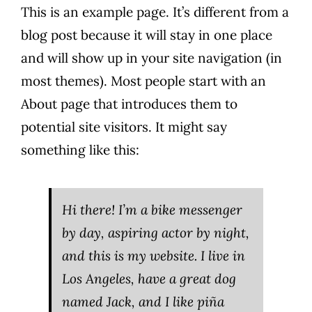
This is an example page. It’s different from a
blog post because it will stay in one place
and will show up in your site navigation (in
most themes). Most people start with an
About page that introduces them to
potential site visitors. It might say
something like this:
Hi there! I’m a bike messenger
by day, aspiring actor by night,
and this is my website. I live in
Los Angeles, have a great dog
named Jack, and I like piña