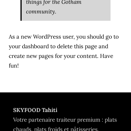
things for the Gotham
community.
As a new WordPress user, you should go to
your dashboard
to delete this page and
create new pages for your content. Have
fun!
SKYFOOD Tahiti
Votre partenaire traiteur premium : plats
chauds, plats froids et pâtisseries.