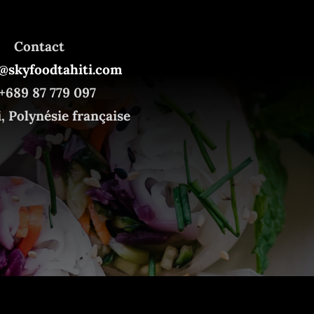
Contact
@skyfoodtahiti.com
+689 87 779 097
i, Polynésie française