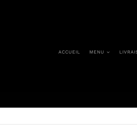
ACCUEIL
MENU
LIVRAI