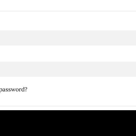
 password?