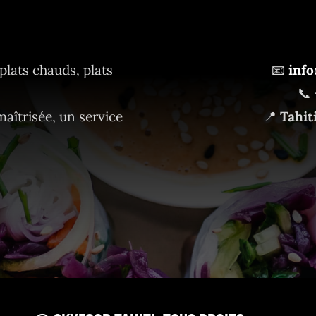
plats chauds, plats
📧
info
📞
maîtrisée, un service
📍
Tahit