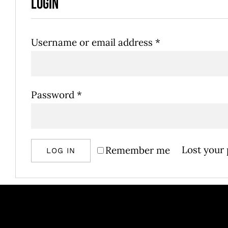
Login
Required
Username or email address
*
Required
Password
*
Lost your
Remember me
LOG IN