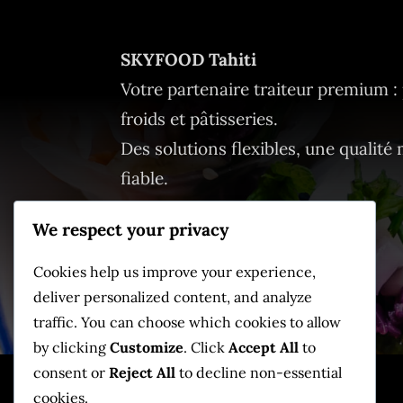
SKYFOOD Tahiti
Votre partenaire traiteur premium : 
froids et pâtisseries.
Des solutions flexibles, une qualité 
fiable.
We respect your privacy
Cookies help us improve your experience,
deliver personalized content, and analyze
traffic. You can choose which cookies to allow
by clicking
Customize
. Click
Accept All
to
consent or
Reject All
to decline non-essential
cookies.