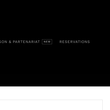
SON & PARTENARIAT
RESERVATIONS
NEW