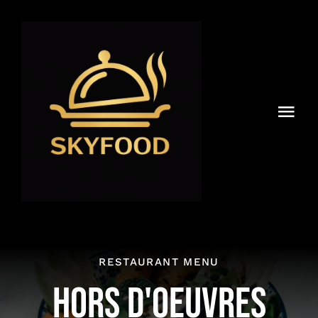
Skip
to
content
Togg
Navi
Accueil
Menu
Livraison & Partenariat
New
RESTAURANT MENU
Reservations
HORS D'OEUVRES