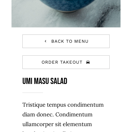
BACK TO MENU
ORDER TAKEOUT
Umi Masu Salad
Tristique tempus condimentum
diam donec. Condimentum
ullamcorper sit elementum