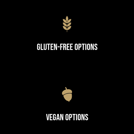
Gluten-Free Options
Vegan Options