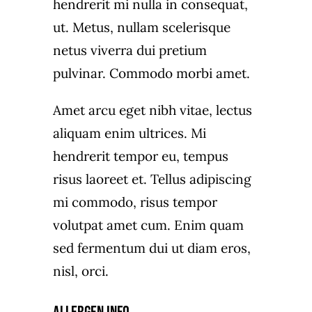
hendrerit mi nulla in consequat,
ut. Metus, nullam scelerisque
netus viverra dui pretium
pulvinar. Commodo morbi amet.
Amet arcu eget nibh vitae, lectus
aliquam enim ultrices. Mi
hendrerit tempor eu, tempus
risus laoreet et. Tellus adipiscing
mi commodo, risus tempor
volutpat amet cum. Enim quam
sed fermentum dui ut diam eros,
nisl, orci.