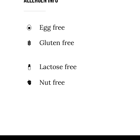
Allergen Info
Egg free
Gluten free
Lactose free
Nut free