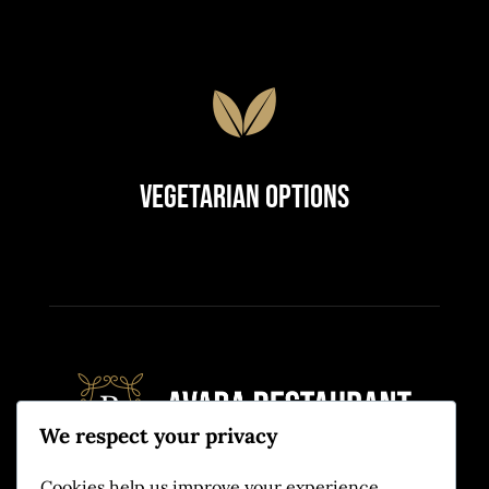
Vegetarian Options
We respect your privacy
Cookies help us improve your experience,