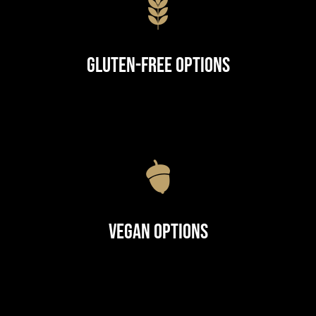
Gluten-Free Options
Vegan Options