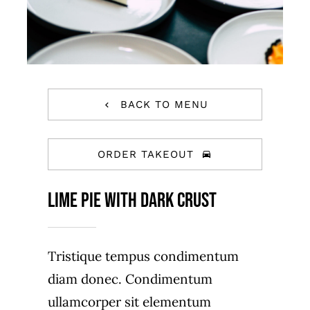
BACK TO MENU
ORDER TAKEOUT
Lime Pie With Dark Crust
Tristique tempus condimentum
diam donec. Condimentum
ullamcorper sit elementum