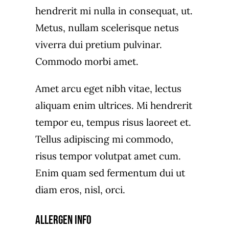
hendrerit mi nulla in consequat, ut.
Metus, nullam scelerisque netus
viverra dui pretium pulvinar.
Commodo morbi amet.
Amet arcu eget nibh vitae, lectus
aliquam enim ultrices. Mi hendrerit
tempor eu, tempus risus laoreet et.
Tellus adipiscing mi commodo,
risus tempor volutpat amet cum.
Enim quam sed fermentum dui ut
diam eros, nisl, orci.
Allergen Info