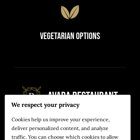
Vegetarian Options
We respect your privacy
Cookies help us improve your experience,
Quam eu proin sit massa condimentum.
deliver personalized content, and analyze
Volutpat non pulvinar
traffic. You can choose which cookies to allow