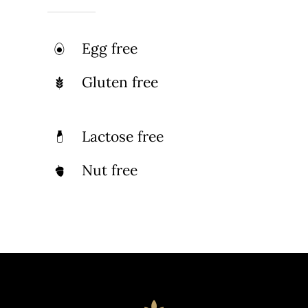
Egg free
Gluten free
Lactose free
Nut free