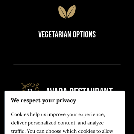
Vegetarian Options
We respect your privacy
Cookies help us improve your experience,
Quam eu proin sit massa condimentum.
deliver personalized content, and analyze
Volutpat non pulvinar
traffic. You can choose which cookies to allow