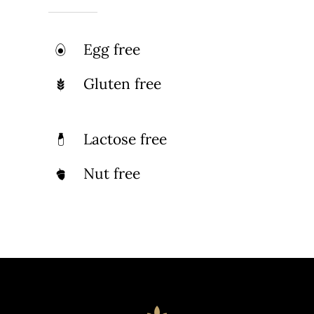
Egg free
Gluten free
Lactose free
Nut free