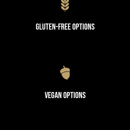
Gluten-Free Options
Vegan Options