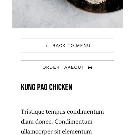
BACK TO MENU
ORDER TAKEOUT
Kung Pao Chicken
Tristique tempus condimentum
diam donec. Condimentum
ullamcorper sit elementum