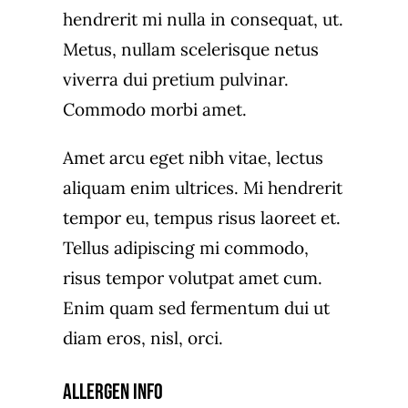
hendrerit mi nulla in consequat, ut.
Metus, nullam scelerisque netus
viverra dui pretium pulvinar.
Commodo morbi amet.
Amet arcu eget nibh vitae, lectus
aliquam enim ultrices. Mi hendrerit
tempor eu, tempus risus laoreet et.
Tellus adipiscing mi commodo,
risus tempor volutpat amet cum.
Enim quam sed fermentum dui ut
diam eros, nisl, orci.
Allergen Info