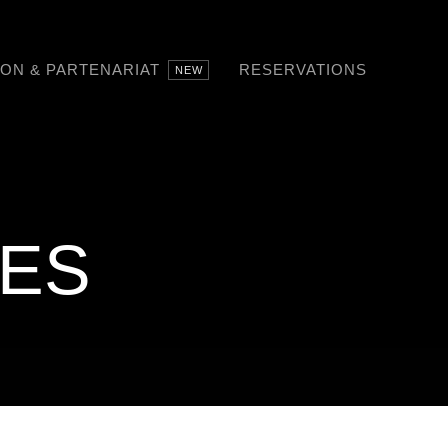
SON & PARTENARIAT
RESERVATIONS
NEW
RES