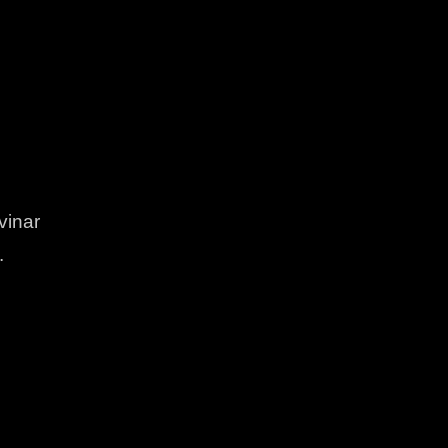
vinar
.