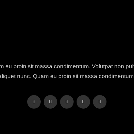
 eu proin sit massa condimentum. Volutpat non pul
aliquet nunc. Quam eu proin sit massa condimentum