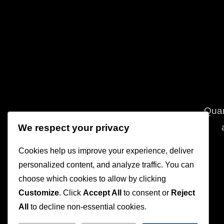
Quam
We respect your privacy
Cookies help us improve your experience, deliver
personalized content, and analyze traffic. You can
choose which cookies to allow by clicking
Customize
. Click
Accept All
to consent or
Reject
All
to decline non-essential cookies.