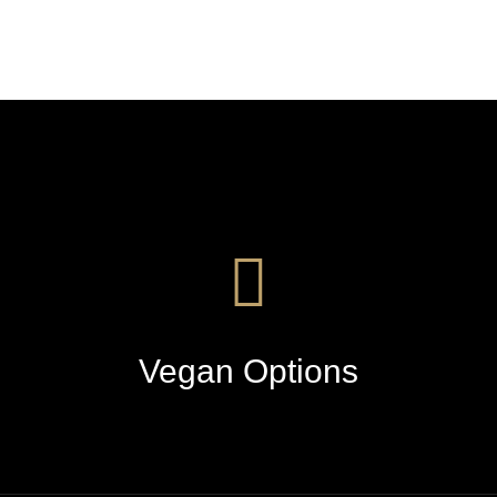
Vegan Options