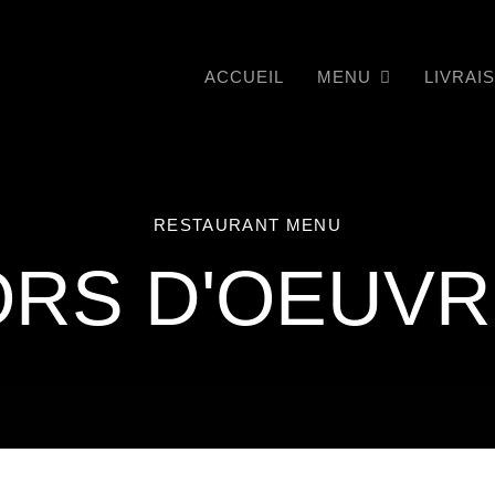
ACCUEIL
MENU
LIVRAI
RESTAURANT MENU
RS D'OEUV