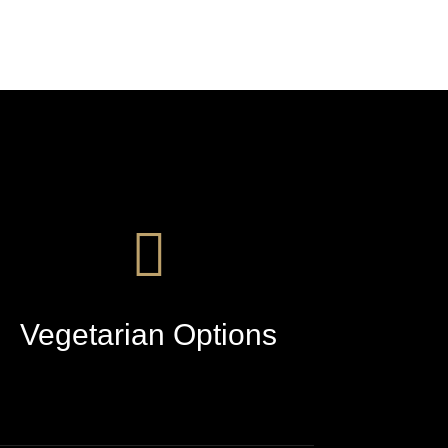
Vegetarian Options