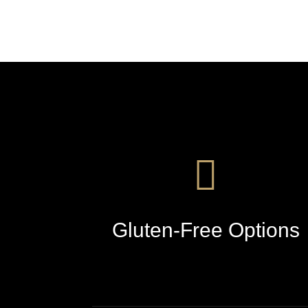
Gluten-Free Options